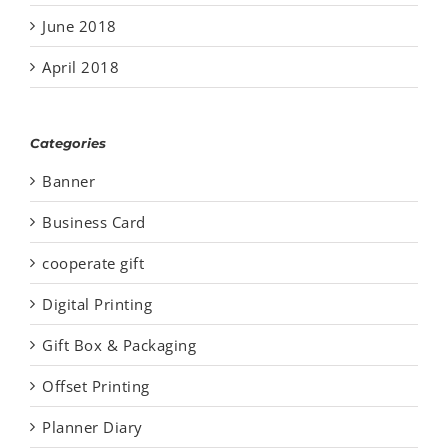
June 2018
April 2018
Categories
Banner
Business Card
cooperate gift
Digital Printing
Gift Box & Packaging
Offset Printing
Planner Diary