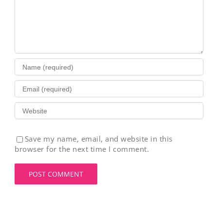
Save my name, email, and website in this
browser for the next time I comment.