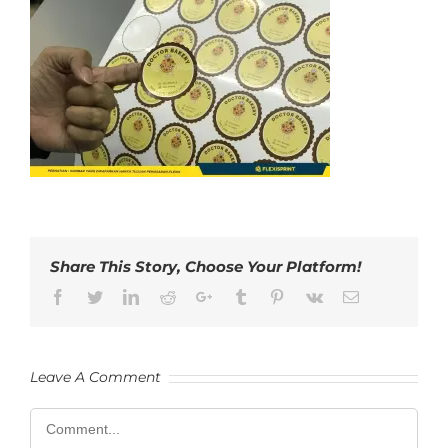
Share This Story, Choose Your Platform!
Facebook
Twitter
LinkedIn
Reddit
Google+
Tumblr
Pinterest
Vk
Email
Leave A Comment
Comment