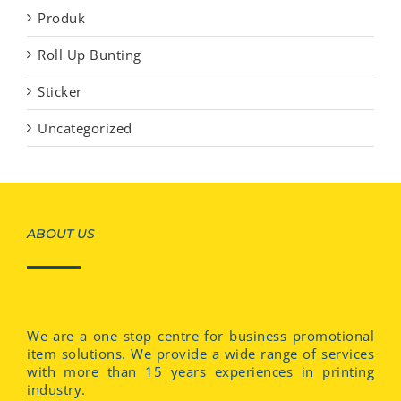
Produk
Roll Up Bunting
Sticker
Uncategorized
ABOUT US
We are a one stop centre for business promotional
item solutions. We provide a wide range of services
with more than 15 years experiences in printing
industry.