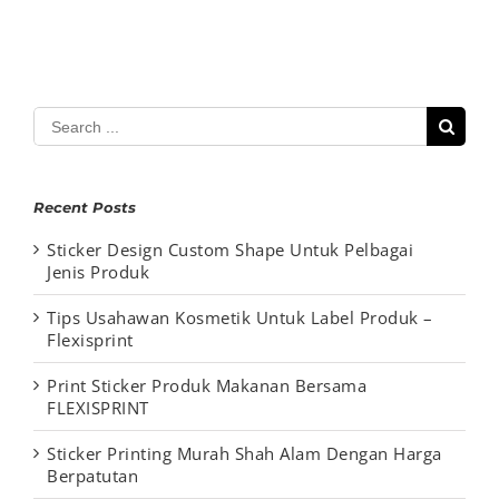
Search
for:
Recent Posts
Sticker Design Custom Shape Untuk Pelbagai
Jenis Produk
Tips Usahawan Kosmetik Untuk Label Produk –
Flexisprint
Print Sticker Produk Makanan Bersama
FLEXISPRINT
Sticker Printing Murah Shah Alam Dengan Harga
Berpatutan