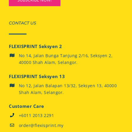
CONTACT US
FLEXISPRINT Seksyen 2
No 14, Jalan Bunga Tanjung 2/16, Seksyen 2,
40000 Shah Alam, Selangor.
FLEXISPRINT Seksyen 13
No 12, Jalan Balapan 13/32, Seksyen 13, 40000
Shah Alam, Selangor.
Customer Care
+6011 2013 2291
order@flexisprint.my