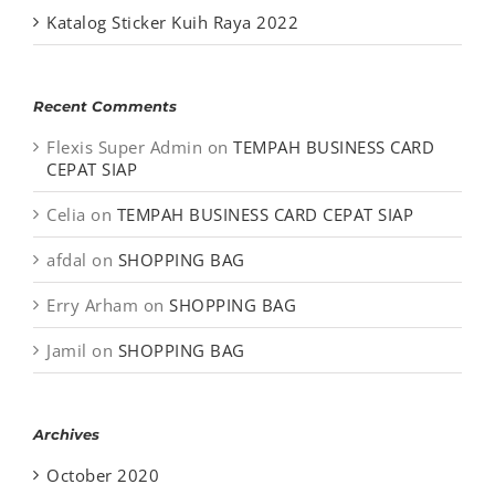
Katalog Sticker Kuih Raya 2022
Recent Comments
Flexis Super Admin
on
TEMPAH BUSINESS CARD
CEPAT SIAP
Celia
on
TEMPAH BUSINESS CARD CEPAT SIAP
afdal
on
SHOPPING BAG
Erry Arham
on
SHOPPING BAG
Jamil
on
SHOPPING BAG
Archives
October 2020