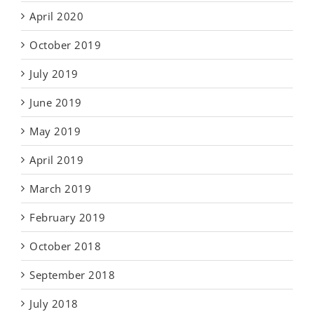
April 2020
October 2019
July 2019
June 2019
May 2019
April 2019
March 2019
February 2019
October 2018
September 2018
July 2018