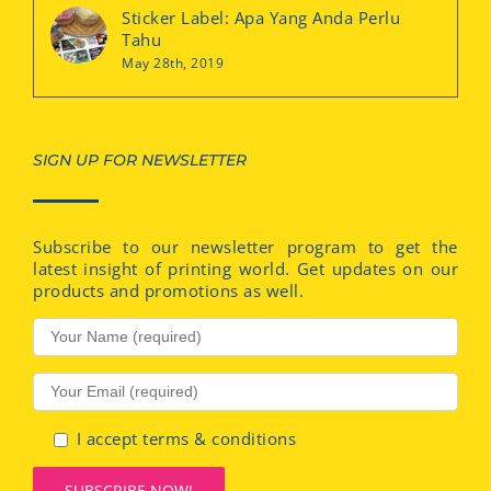
Sticker Label: Apa Yang Anda Perlu
Tahu
May 28th, 2019
SIGN UP FOR NEWSLETTER
Subscribe to our newsletter program to get the
latest insight of printing world. Get updates on our
products and promotions as well.
I accept terms & conditions