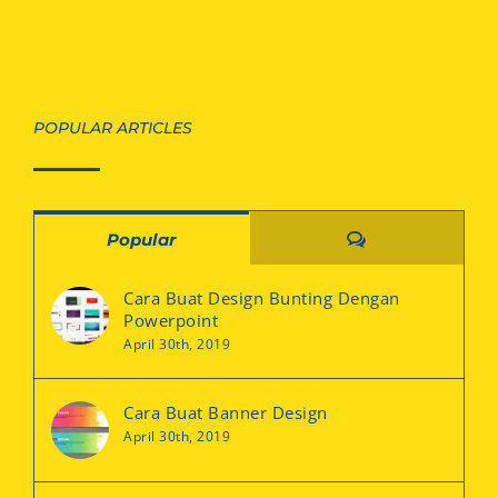
POPULAR ARTICLES
Comments
Popular
Cara Buat Design Bunting Dengan
Powerpoint
April 30th, 2019
Cara Buat Banner Design
April 30th, 2019