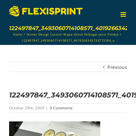
Skip
to
content
122497847_3493060714108571_401926634273
Home
/
Sticker Design Custom Shape Untuk Pelbagai Jenis Produk
/
122497847_3493060714108571_4019266342733772306_o
Previous
122497847_3493060714108571_40
October 29th, 2020
|
0 Comments