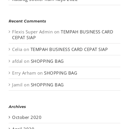
Recent Comments
Flexis Super Admin
on
TEMPAH BUSINESS CARD
CEPAT SIAP
Celia
on
TEMPAH BUSINESS CARD CEPAT SIAP
afdal
on
SHOPPING BAG
Erry Arham
on
SHOPPING BAG
Jamil
on
SHOPPING BAG
Archives
October 2020