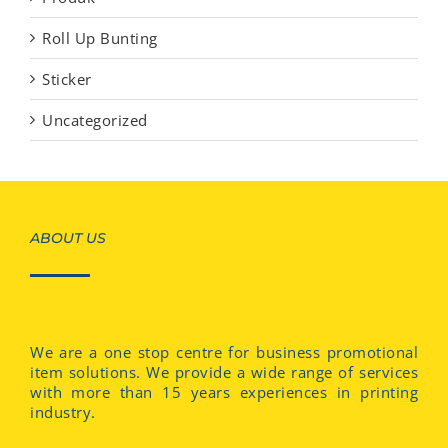
Roll Up Bunting
Sticker
Uncategorized
ABOUT US
We are a one stop centre for business promotional
item solutions. We provide a wide range of services
with more than 15 years experiences in printing
industry.