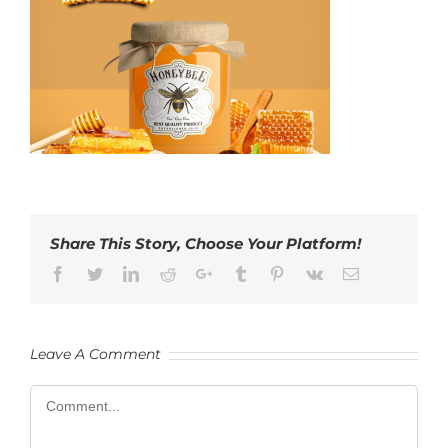
Share This Story, Choose Your Platform!
Facebook
Twitter
LinkedIn
Reddit
Google+
Tumblr
Pinterest
Vk
Email
Leave A Comment
Comment