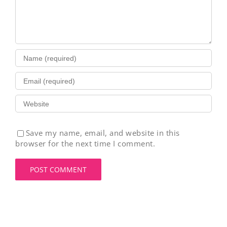
Save my name, email, and website in this
browser for the next time I comment.