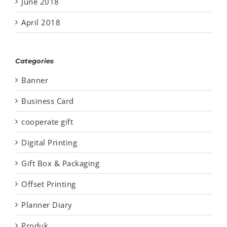
June 2018
April 2018
Categories
Banner
Business Card
cooperate gift
Digital Printing
Gift Box & Packaging
Offset Printing
Planner Diary
Produk