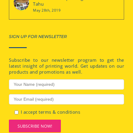
Tahu
May 28th, 2019
SIGN UP FOR NEWSLETTER
Subscribe to our newsletter program to get the
latest insight of printing world. Get updates on our
products and promotions as well.
I accept terms & conditions