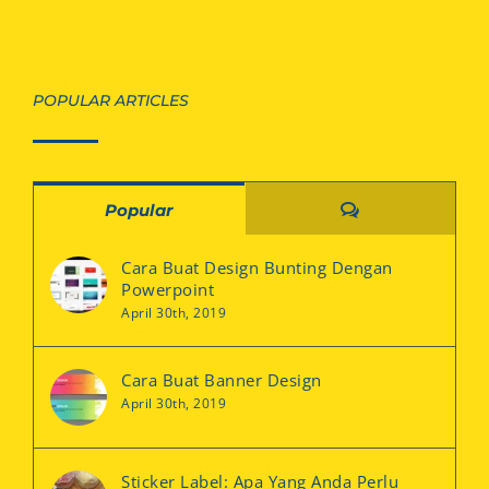
POPULAR ARTICLES
Comments
Popular
Cara Buat Design Bunting Dengan
Powerpoint
April 30th, 2019
Cara Buat Banner Design
April 30th, 2019
Sticker Label: Apa Yang Anda Perlu