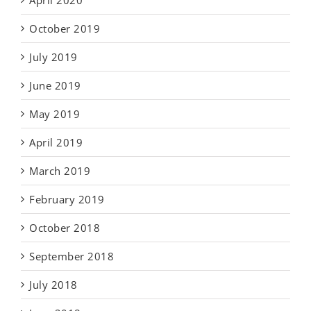
April 2020
October 2019
July 2019
June 2019
May 2019
April 2019
March 2019
February 2019
October 2018
September 2018
July 2018