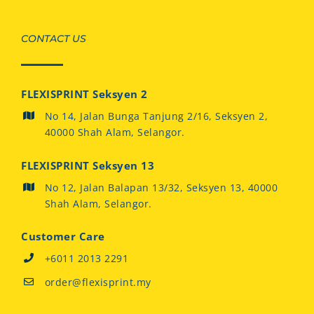
CONTACT US
FLEXISPRINT Seksyen 2
No 14, Jalan Bunga Tanjung 2/16, Seksyen 2,
40000 Shah Alam, Selangor.
FLEXISPRINT Seksyen 13
No 12, Jalan Balapan 13/32, Seksyen 13, 40000
Shah Alam, Selangor.
Customer Care
+6011 2013 2291
order@flexisprint.my