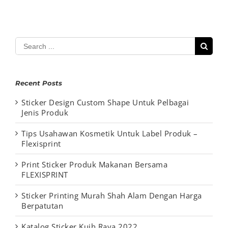
Search
for:
Recent Posts
Sticker Design Custom Shape Untuk Pelbagai
Jenis Produk
Tips Usahawan Kosmetik Untuk Label Produk –
Flexisprint
Print Sticker Produk Makanan Bersama
FLEXISPRINT
Sticker Printing Murah Shah Alam Dengan Harga
Berpatutan
Katalog Sticker Kuih Raya 2022