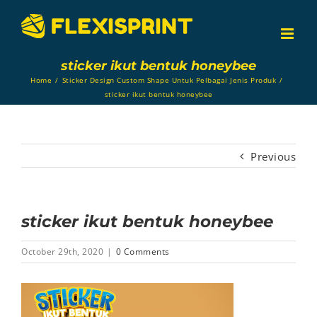
Skip
to
content
sticker ikut bentuk honeybee
Home
/
Sticker Design Custom Shape Untuk Pelbagai Jenis Produk
/
sticker ikut bentuk honeybee
Previous
sticker ikut bentuk honeybee
October 29th, 2020
|
0 Comments