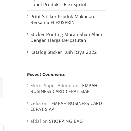
Label Produk – Flexisprint
Print Sticker Produk Makanan
Bersama FLEXISPRINT
Sticker Printing Murah Shah Alam
Dengan Harga Berpatutan
Katalog Sticker Kuih Raya 2022
Recent Comments
Flexis Super Admin
on
TEMPAH
mail
BUSINESS CARD CEPAT SIAP
Celia
on
TEMPAH BUSINESS CARD
CEPAT SIAP
afdal
on
SHOPPING BAG