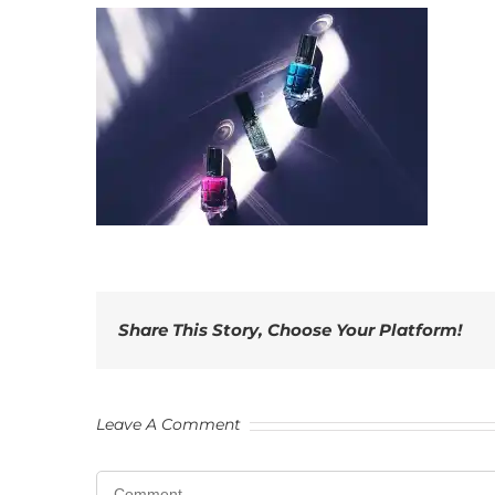
Share This Story, Choose Your Platform!
Leave A Comment
Comment