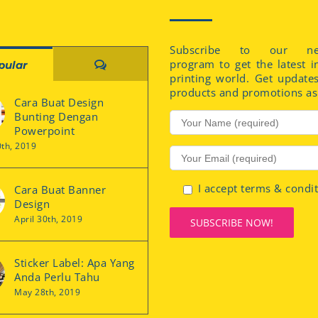
Subscribe to our new
program to get the latest i
Comments
pular
printing world. Get update
products and promotions as 
Cara Buat Design
Bunting Dengan
Powerpoint
0th, 2019
I accept terms & condi
Cara Buat Banner
Design
April 30th, 2019
Sticker Label: Apa Yang
Anda Perlu Tahu
May 28th, 2019