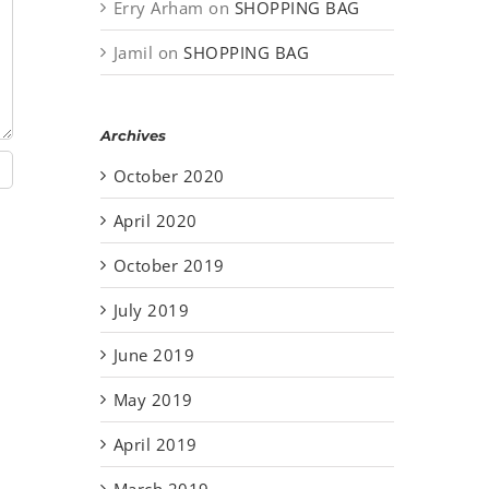
Erry Arham
on
SHOPPING BAG
Jamil
on
SHOPPING BAG
Archives
October 2020
April 2020
October 2019
July 2019
June 2019
May 2019
April 2019
March 2019