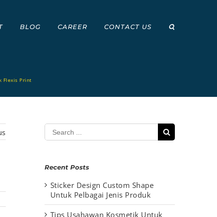
T
BLOG
CAREER
CONTACT US
 Flexis Print
Search
us
for:
Recent Posts
Sticker Design Custom Shape
Untuk Pelbagai Jenis Produk
Tips Usahawan Kosmetik Untuk