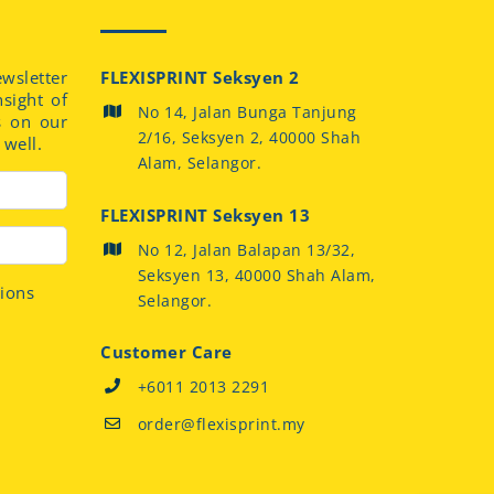
sletter
FLEXISPRINT Seksyen 2
nsight of
No 14, Jalan Bunga Tanjung
s on our
2/16, Seksyen 2, 40000 Shah
well.
Alam, Selangor.
FLEXISPRINT Seksyen 13
No 12, Jalan Balapan 13/32,
Seksyen 13, 40000 Shah Alam,
tions
Selangor.
Customer Care
+6011 2013 2291
order@flexisprint.my