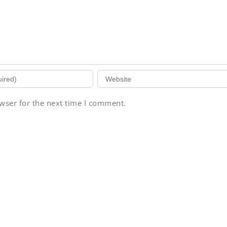
wser for the next time I comment.