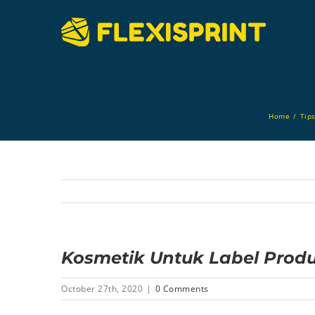
Skip
to
content
Home
/
Tip
Kosmetik Untuk Label Produk
October 27th, 2020
|
0 Comments