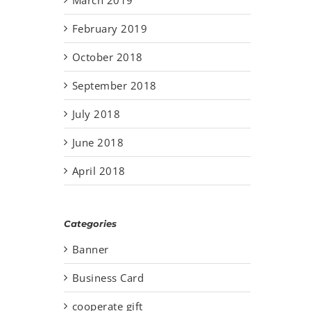
February 2019
October 2018
September 2018
July 2018
June 2018
April 2018
Categories
Banner
Business Card
cooperate gift