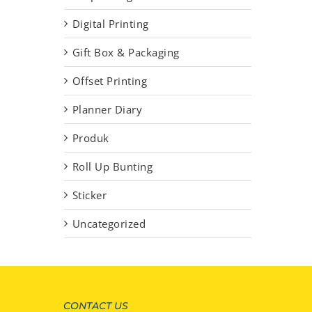
Digital Printing
Gift Box & Packaging
Offset Printing
Planner Diary
Produk
Roll Up Bunting
Sticker
Uncategorized
CONTACT US