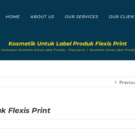
HOME
ABOUT US
OUR SERVICES
OUR CLIEN
Kosmetik Untuk Label Produk Flexis Print
s Usahawan Kosmetik Untuk Label Produk – Flexisprint
/
Kosmetik Untuk Label Produk
Previo
 Flexis Print