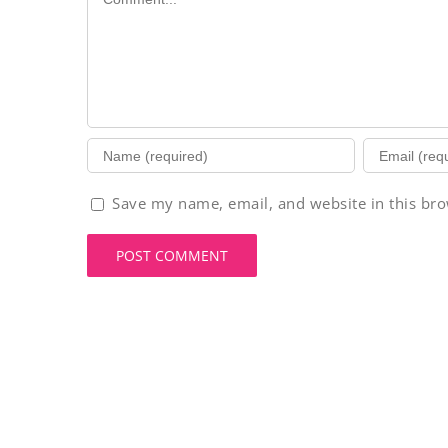
Save my name, email, and website in this bro