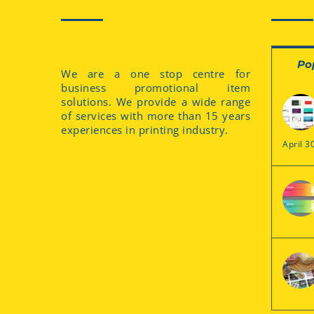
Po
We are a one stop centre for
business promotional item
solutions. We provide a wide range
of services with more than 15 years
experiences in printing industry.
April 3