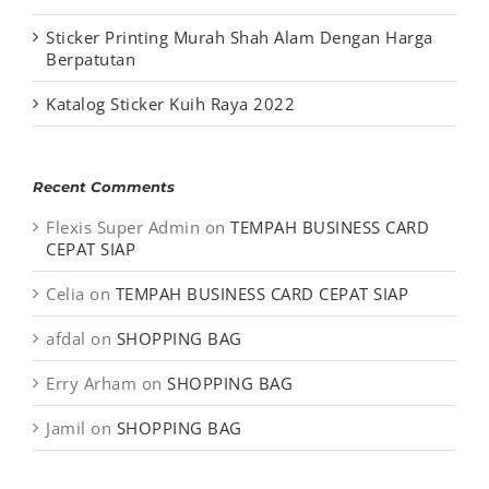
Sticker Printing Murah Shah Alam Dengan Harga
Berpatutan
Katalog Sticker Kuih Raya 2022
Recent Comments
Flexis Super Admin
on
TEMPAH BUSINESS CARD
CEPAT SIAP
Celia
on
TEMPAH BUSINESS CARD CEPAT SIAP
afdal
on
SHOPPING BAG
Erry Arham
on
SHOPPING BAG
Jamil
on
SHOPPING BAG