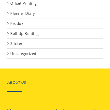
Offset Printing
Planner Diary
Produk
Roll Up Bunting
Sticker
Uncategorized
ABOUT US