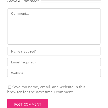
Leave A Comment
Comment
Save my name, email, and website in this
browser for the next time I comment.