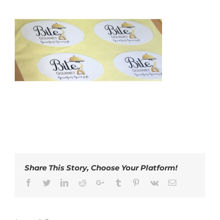
Share This Story, Choose Your Platform!
Facebook
Twitter
LinkedIn
Reddit
Google+
Tumblr
Pinterest
Vk
Email