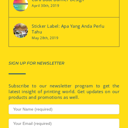
April 30th, 2019
Sticker Label: Apa Yang Anda Perlu
Tahu
May 28th, 2019
SIGN UP FOR NEWSLETTER
Subscribe to our newsletter program to get the
latest insight of printing world. Get updates on our
products and promotions as well.