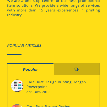
We are a one stop centre for business promotional
item solutions. We provide a wide range of services
with more than 15 years experiences in printing
industry.
POPULAR ARTICLES
Comments
Popular
Cara Buat Design Bunting Dengan
Powerpoint
April 30th, 2019
Cara Buat Banner Design