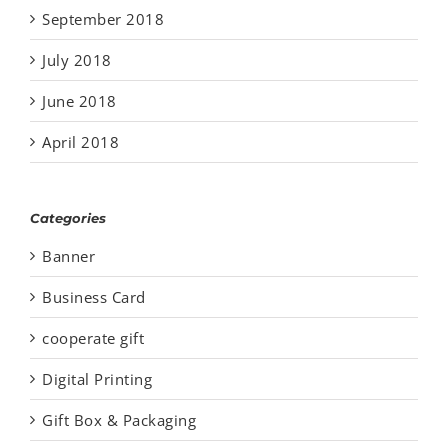
September 2018
July 2018
June 2018
April 2018
Categories
Banner
Business Card
cooperate gift
Digital Printing
Gift Box & Packaging