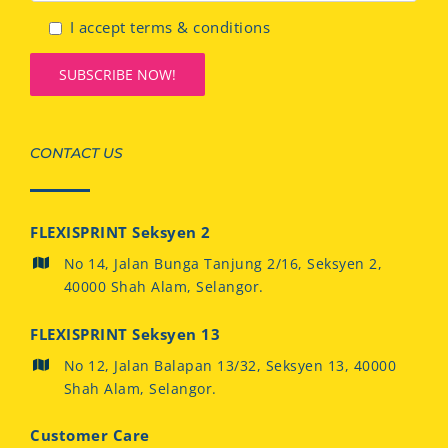
I accept terms & conditions
CONTACT US
FLEXISPRINT Seksyen 2
No 14, Jalan Bunga Tanjung 2/16, Seksyen 2,
40000 Shah Alam, Selangor.
FLEXISPRINT Seksyen 13
No 12, Jalan Balapan 13/32, Seksyen 13, 40000
Shah Alam, Selangor.
Customer Care