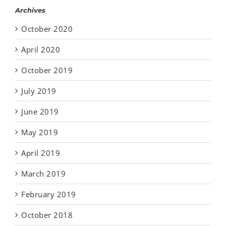
Archives
October 2020
April 2020
October 2019
July 2019
June 2019
May 2019
April 2019
March 2019
February 2019
October 2018