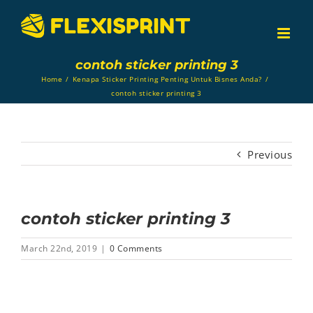
Skip
to
content
contoh sticker printing 3
Home
/
Kenapa Sticker Printing Penting Untuk Bisnes Anda?
/
contoh sticker printing 3
Previous
contoh sticker printing 3
March 22nd, 2019
|
0 Comments