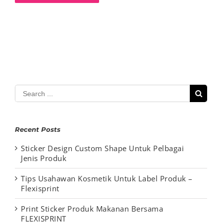
Search
for:
Recent Posts
Sticker Design Custom Shape Untuk Pelbagai
Jenis Produk
Tips Usahawan Kosmetik Untuk Label Produk –
Flexisprint
Print Sticker Produk Makanan Bersama
FLEXISPRINT