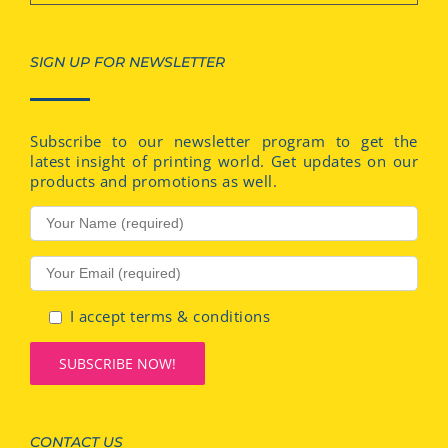
SIGN UP FOR NEWSLETTER
Subscribe to our newsletter program to get the
latest insight of printing world. Get updates on our
products and promotions as well.
I accept terms & conditions
CONTACT US