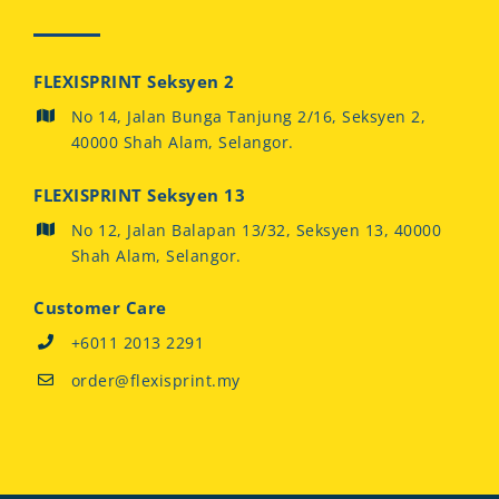
FLEXISPRINT Seksyen 2
No 14, Jalan Bunga Tanjung 2/16, Seksyen 2,
40000 Shah Alam, Selangor.
FLEXISPRINT Seksyen 13
No 12, Jalan Balapan 13/32, Seksyen 13, 40000
Shah Alam, Selangor.
Customer Care
+6011 2013 2291
order@flexisprint.my