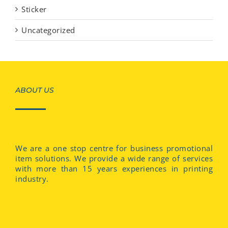
Sticker
Uncategorized
ABOUT US
We are a one stop centre for business promotional
item solutions. We provide a wide range of services
with more than 15 years experiences in printing
industry.