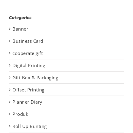
Categories
Banner
Business Card
cooperate gift
Digital Printing
Gift Box & Packaging
Offset Printing
Planner Diary
Produk
Roll Up Bunting