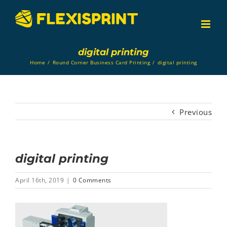
Skip
to
content
digital printing
Home
/
Round Corner Business Card Printing
/
digital printing
Previous
digital printing
April 16th, 2019
|
0 Comments