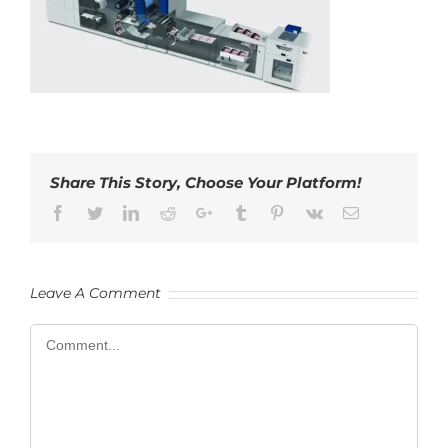
Share This Story, Choose Your Platform!
Facebook
Twitter
LinkedIn
Reddit
Google+
Tumblr
Pinterest
Vk
Email
Leave A Comment
Comment