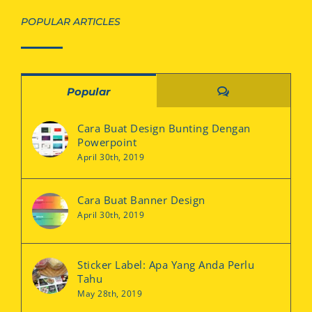
POPULAR ARTICLES
Comments
Popular
Cara Buat Design Bunting Dengan
Powerpoint
April 30th, 2019
Cara Buat Banner Design
April 30th, 2019
Sticker Label: Apa Yang Anda Perlu
Tahu
May 28th, 2019