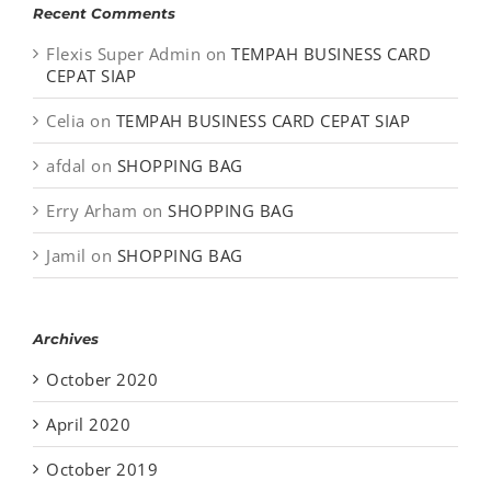
Recent Comments
Flexis Super Admin
on
TEMPAH BUSINESS CARD
CEPAT SIAP
Celia
on
TEMPAH BUSINESS CARD CEPAT SIAP
afdal
on
SHOPPING BAG
Erry Arham
on
SHOPPING BAG
Jamil
on
SHOPPING BAG
Archives
October 2020
April 2020
October 2019