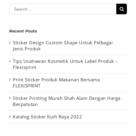
Search
for:
Recent Posts
Sticker Design Custom Shape Untuk Pelbagai
Jenis Produk
Tips Usahawan Kosmetik Untuk Label Produk –
Flexisprint
Print Sticker Produk Makanan Bersama
FLEXISPRINT
Sticker Printing Murah Shah Alam Dengan Harga
Berpatutan
Katalog Sticker Kuih Raya 2022