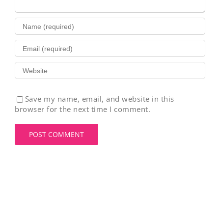
Save my name, email, and website in this
browser for the next time I comment.