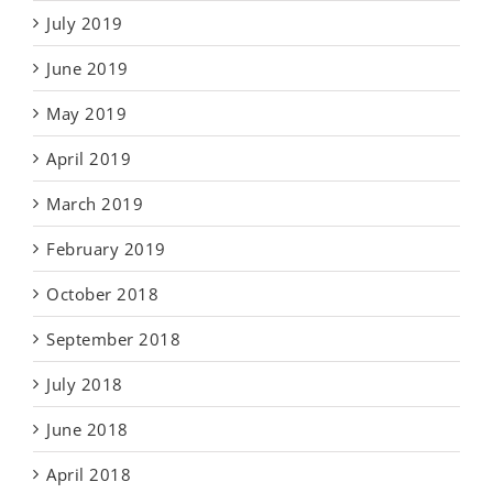
July 2019
June 2019
May 2019
April 2019
March 2019
February 2019
October 2018
September 2018
July 2018
June 2018
April 2018